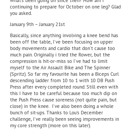
What’s been going on since then? How am I
continuing to prepare for October on one leg? Glad
you asked.
January 9th – January 21st
Basically, since anything involving a knee bend has
been off the table, I’ve been focusing on upper
body movements and cardio that don’t cause too
much pain. Originally i tried the Rower, but the
compression is hit-or-miss so I’ve had to limit
myself to the Air Assault Bike and The Spinner
(Spritz). So far my favourite has been a Biceps Curl
descending ladder from 10 to 1 with 10 DB Push
Press after every completed round. Still even with
this I have to be careful because too much dip on
the Push Press cause soreness (not quite pain, but
close) in the knee. I’ve also been doing a whole
bunch of sit-ups. Thanks to Lou’s December
challenge, I’ve really been seeing improvements in
my core strength (more on this later).