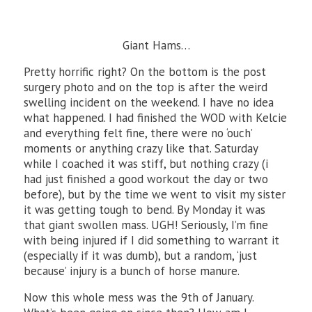
Giant Hams…
Pretty horrific right? On the bottom is the post
surgery photo and on the top is after the weird
swelling incident on the weekend. I have no idea
what happened. I had finished the WOD with Kelcie
and everything felt fine, there were no ‘ouch’
moments or anything crazy like that. Saturday
while I coached it was stiff, but nothing crazy (i
had just finished a good workout the day or two
before), but by the time we went to visit my sister
it was getting tough to bend. By Monday it was
that giant swollen mass. UGH! Seriously, I’m fine
with being injured if I did something to warrant it
(especially if it was dumb), but a random, ‘just
because’ injury is a bunch of horse manure.
Now this whole mess was the 9th of January.