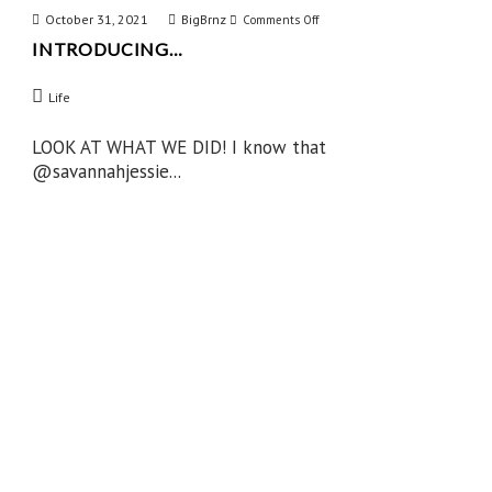
October 31, 2021
BigBrnz
on
Comments Off
INTRODUCING…
Introducing…
Life
LOOK AT WHAT WE DID! I know that
@savannahjessie...