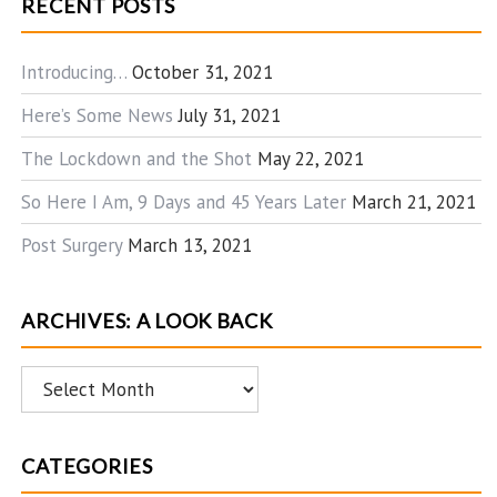
RECENT POSTS
Introducing…
October 31, 2021
Here’s Some News
July 31, 2021
The Lockdown and the Shot
May 22, 2021
So Here I Am, 9 Days and 45 Years Later
March 21, 2021
Post Surgery
March 13, 2021
ARCHIVES: A LOOK BACK
Archives:
A
Look
CATEGORIES
Back