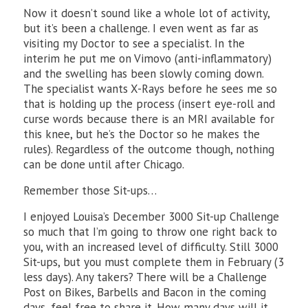
Now it doesn’t sound like a whole lot of activity,
but it’s been a challenge. I even went as far as
visiting my Doctor to see a specialist. In the
interim he put me on Vimovo (anti-inflammatory)
and the swelling has been slowly coming down.
The specialist wants X-Rays before he sees me so
that is holding up the process (insert eye-roll and
curse words because there is an MRI available for
this knee, but he’s the Doctor so he makes the
rules). Regardless of the outcome though, nothing
can be done until after Chicago.
Remember those Sit-ups…
I enjoyed Louisa’s December 3000 Sit-up Challenge
so much that I’m going to throw one right back to
you, with an increased level of difficulty. Still 3000
Sit-ups, but you must complete them in February (3
less days). Any takers? There will be a Challenge
Post on Bikes, Barbells and Bacon in the coming
days, feel free to share it. How many days will it