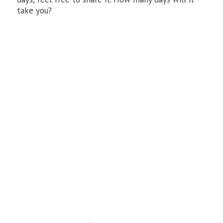
take you?