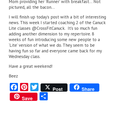
Mom providing her ‘Runner’ with breakfast… Not
pictured, all the bacon…
I will finish up today’s post with a bit of interesting
news. This week I started coaching 2 of the Canuck
Lite classes @CrossFitCanuck. It’s so much fun
adding another dimension to my repertoire. 8
weeks of fun introducing some new people to a
‘Lite’ version of what we do. They seem to be
having fun so far and everyone came back for my
Wednesday class.
Have a great weekend!
Beez
Fa
Pi
T
Post
Share
ce
nt
w
S
Save
b
er
itt
ha
o
es
er
re