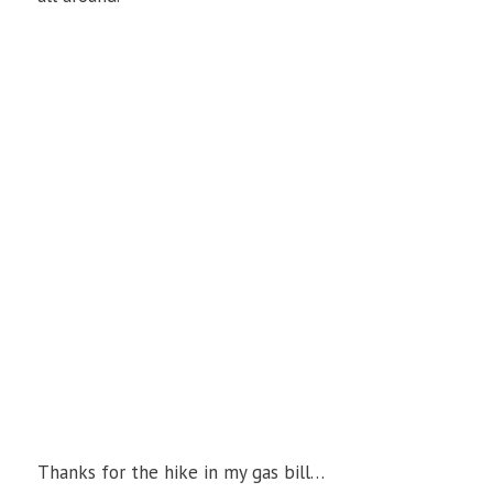
Thanks for the hike in my gas bill…