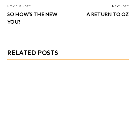
o
t
POST
Previous Post:
Next Post:
k
SO HOW’S THE NEW
A RETURN TO OZ
NAVIGATION
YOU?
RELATED POSTS