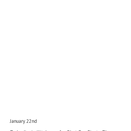
January 22nd