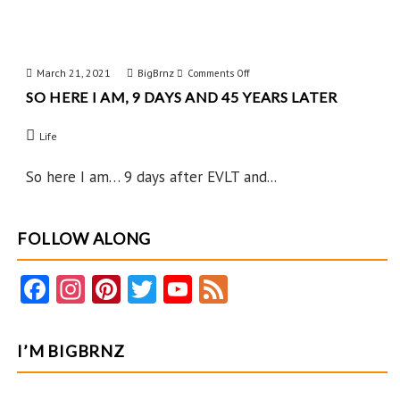
March 21, 2021
BigBrnz
on
Comments Off
SO HERE I AM, 9 DAYS AND 45 YEARS LATER
So
Here
Life
I
Am,
So here I am… 9 days after EVLT and...
9
Days
FOLLOW ALONG
and
45
Fa
In
Pi
T
Y
F
Years
ce
st
nt
w
o
e
Later
b
ag
er
itt
u
e
I’M BIGBRNZ
o
ra
es
er
T
d