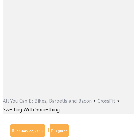
All You Can B: Bikes, Barbells and Bacon
>
CrossFit
>
Swelling With Something
January 22, 2017
BigBrnz