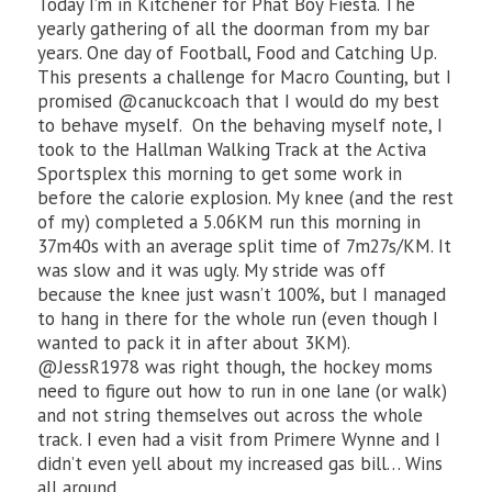
Today I’m in Kitchener for Phat Boy Fiesta. The
yearly gathering of all the doorman from my bar
years. One day of Football, Food and Catching Up.
This presents a challenge for Macro Counting, but I
promised @canuckcoach that I would do my best
to behave myself. On the behaving myself note, I
took to the Hallman Walking Track at the Activa
Sportsplex this morning to get some work in
before the calorie explosion. My knee (and the rest
of my) completed a 5.06KM run this morning in
37m40s with an average split time of 7m27s/KM. It
was slow and it was ugly. My stride was off
because the knee just wasn’t 100%, but I managed
to hang in there for the whole run (even though I
wanted to pack it in after about 3KM).
@JessR1978 was right though, the hockey moms
need to figure out how to run in one lane (or walk)
and not string themselves out across the whole
track. I even had a visit from Primere Wynne and I
didn’t even yell about my increased gas bill… Wins
all around.