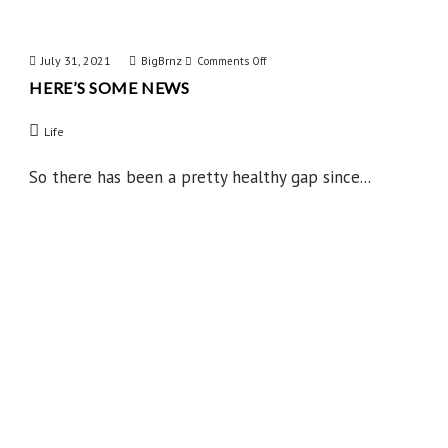
July 31, 2021
BigBrnz
on
Comments Off
HERE’S SOME NEWS
Here’s
Some
Life
News
So there has been a pretty healthy gap since...