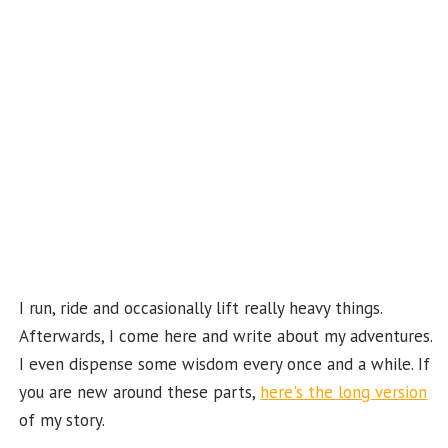
o
m
t
u
k
b
e
C
ha
n
n
el
I run, ride and occasionally lift really heavy things.
Afterwards, I come here and write about my adventures.
I even dispense some wisdom every once and a while. If
you are new around these parts,
here's the long version
of my story.