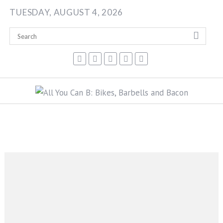
Skip
TUESDAY, AUGUST 4, 2026
to
content