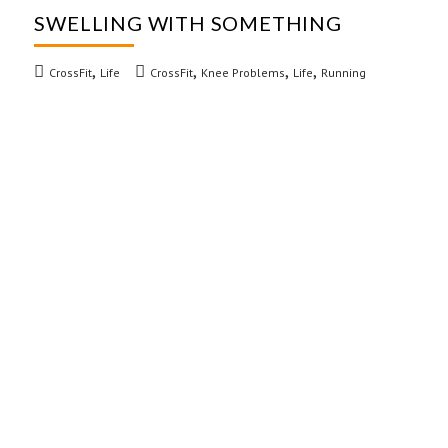
SWELLING WITH SOMETHING
,
,
,
,
CrossFit
Life
CrossFit
Knee Problems
Life
Running