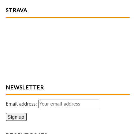
STRAVA
NEWSLETTER
Email address: