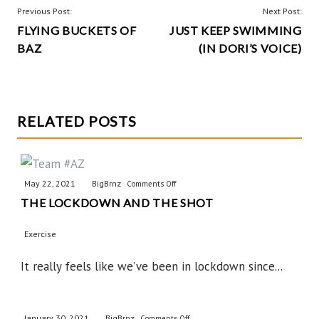
h
POST
Previous Post:
Next Post:
o
r
t
a
FLYING BUCKETS OF
JUST KEEP SWIMMING
NAVIGATION
k
e
e
BAZ
(IN DORI’S VOICE)
r
s
r
e
t
RELATED POSTS
May 22, 2021
BigBrnz
on
Comments Off
THE LOCKDOWN AND THE SHOT
The
Lockdown
Exercise
and
the
It really feels like we’ve been in lockdown since...
Shot
January 30, 2021
BigBrnz
on
Comments Off