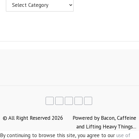
Categories
© All Right Reserved 2026
Powered by Bacon, Caffeine
and Lifting Heavy Things...
By continuing to browse this site, you agree to our
use of