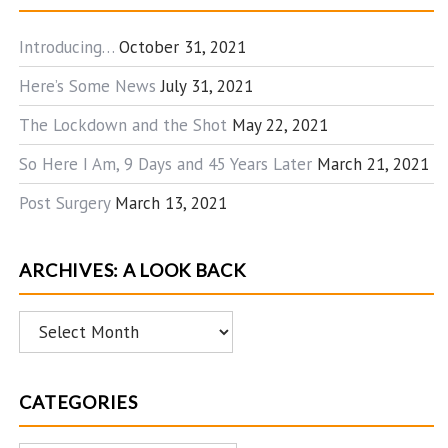
Introducing…
October 31, 2021
Here’s Some News
July 31, 2021
The Lockdown and the Shot
May 22, 2021
So Here I Am, 9 Days and 45 Years Later
March 21, 2021
Post Surgery
March 13, 2021
ARCHIVES: A LOOK BACK
Archives:
A
Look
CATEGORIES
Back