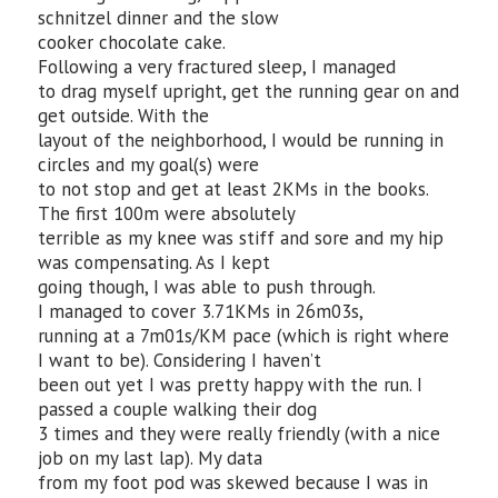
schnitzel dinner and the slow
cooker chocolate cake.
Following a very fractured sleep, I managed
to drag myself upright, get the running gear on and
get outside. With the
layout of the neighborhood, I would be running in
circles and my goal(s) were
to not stop and get at least 2KMs in the books.
The first 100m were absolutely
terrible as my knee was stiff and sore and my hip
was compensating. As I kept
going though, I was able to push through.
I managed to cover 3.71KMs in 26m03s,
running at a 7m01s/KM pace (which is right where
I want to be). Considering I haven’t
been out yet I was pretty happy with the run. I
passed a couple walking their dog
3 times and they were really friendly (with a nice
job on my last lap). My data
from my foot pod was skewed because I was in