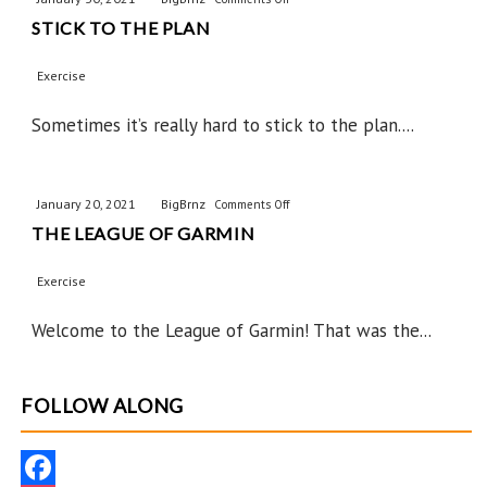
STICK TO THE PLAN
Stick
to
Exercise
the
Plan
Sometimes it’s really hard to stick to the plan....
January 20, 2021
BigBrnz
on
Comments Off
THE LEAGUE OF GARMIN
The
League
Exercise
of
Garmin
Welcome to the League of Garmin! That was the...
FOLLOW ALONG