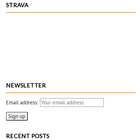
n
STRAVA
n
e
l
NEWSLETTER
Email address:
RECENT POSTS