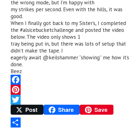
the wrong mode, but I’m happy with
my strikes per second. Even with the hills, it was
good.
When I finally got back to my Sister’s, I completed
the #alsicebucketchallenge and posted the video
below. The video only shows 1
tray being put in, but there was lots of setup that
didn’t make the tape. I
eagerly await @keilshammer “showing” me how it’s
done.
Beez
F
a
P
Post
Share
Save
c
i
T
e
n
w
b
t
i
S
o
e
t