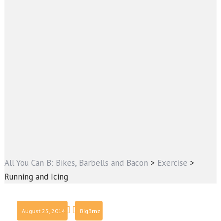
All You Can B: Bikes, Barbells and Bacon
>
Exercise
>
Running and Icing
August 25, 2014
BigBrnz