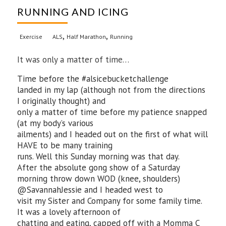
RUNNING AND ICING
,
,
Exercise
ALS
Half Marathon
Running
It was only a matter of time…
Time before the #alsicebucketchallenge
landed in my lap (although not from the directions
I originally thought) and
only a matter of time before my patience snapped
(at my body’s various
ailments) and I headed out on the first of what will
HAVE to be many training
runs. Well this Sunday morning was that day.
After the absolute gong show of a Saturday
morning throw down WOD (knee, shoulders)
@SavannahJessie and I headed west to
visit my Sister and Company for some family time.
It was a lovely afternoon of
chatting and eating, capped off with a Momma C