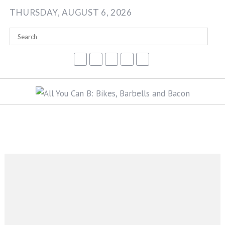
Skip
THURSDAY, AUGUST 6, 2026
to
content