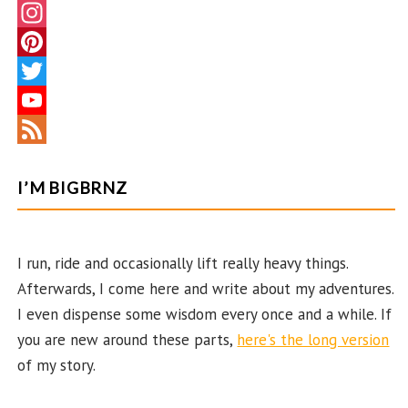
F
a
I
c
n
P
e
s
i
T
b
t
n
w
Y
o
a
t
i
o
F
o
g
e
t
u
e
I’M BIGBRNZ
k
r
r
t
T
e
a
e
e
u
d
I run, ride and occasionally lift really heavy things.
m
s
r
b
Afterwards, I come here and write about my adventures.
t
e
I even dispense some wisdom every once and a while. If
C
you are new around these parts,
here's the long version
h
of my story.
a