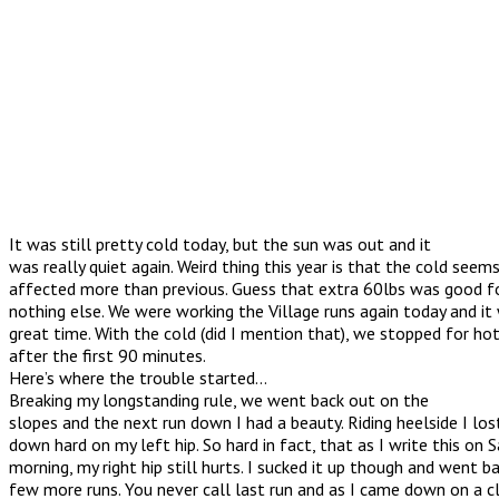
It was still pretty cold today, but the sun was out and it
was really quiet again. Weird thing this year is that the cold seem
affected more than previous. Guess that extra 60lbs was good for
nothing else. We were working the Village runs again today and it 
great time. With the cold (did I mention that), we stopped for ho
after the first 90 minutes.
Here’s where the trouble started…
Breaking my longstanding rule, we went back out on the
slopes and the next run down I had a beauty. Riding heelside I los
down hard on my left hip. So hard in fact, that as I write this on 
morning, my right hip still hurts. I sucked it up though and went b
few more runs. You never call last run and as I came down on a c