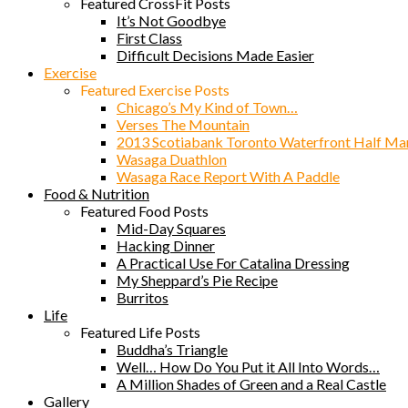
Featured CrossFit Posts
It’s Not Goodbye
First Class
Difficult Decisions Made Easier
Exercise
Featured Exercise Posts
Chicago’s My Kind of Town…
Verses The Mountain
2013 Scotiabank Toronto Waterfront Half Ma
Wasaga Duathlon
Wasaga Race Report With A Paddle
Food & Nutrition
Featured Food Posts
Mid-Day Squares
Hacking Dinner
A Practical Use For Catalina Dressing
My Sheppard’s Pie Recipe
Burritos
Life
Featured Life Posts
Buddha’s Triangle
Well… How Do You Put it All Into Words…
A Million Shades of Green and a Real Castle
Gallery