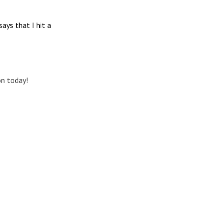
ays that I hit a
on today!