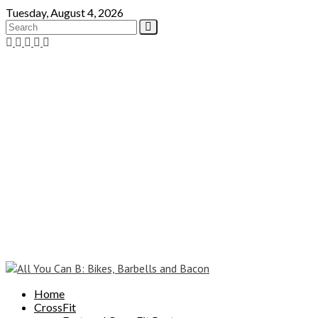
Skip
Tuesday, August 4, 2026
to
content
Home
CrossFit