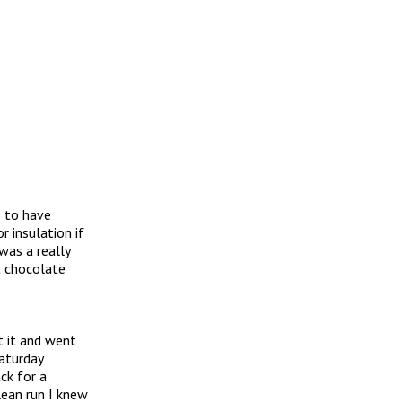
s to have
 insulation if
was a really
t chocolate
t it and went
Saturday
ack for a
lean run I knew