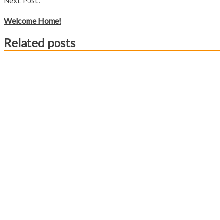
Next Post:
Welcome Home!
Related posts