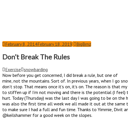
February 8, 2014
February 18, 2019
BigBrnz
Don’t Break The Rules
Exercise
snowbarding
Now before you get concerned, I did break a rule, but one of
mine, not the mountains. Sort of. In previous years, when I go sn
don’t stop. That means once it’s on, it’s on. The reason is that m
to stiffen up if I’m not moving and there is the potential (I feel) 
hurt. Today (Thursday) was the last day I was going to be on the hi
was also the first time all week we all made it out at the same 
to make sure I had a full and fun time. Thanks to Yimmie, Divit a
@keilshammer for a good week on the slopes.