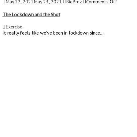
on
May 22, 2021
May 23, 2021
BigBrnz
Comments Off
The
Lockdow
The Lockdown and the Shot
and
the
Exercise
Shot
It really feels like we’ve been in lockdown since...