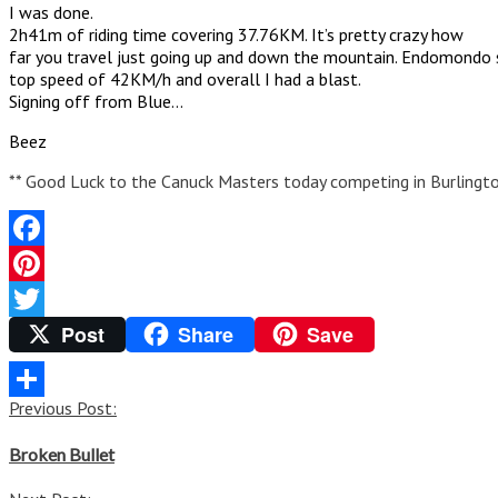
I was done.
2h41m of riding time covering 37.76KM. It’s pretty crazy how
far you travel just going up and down the mountain. Endomondo s
top speed of 42KM/h and overall I had a blast.
Signing off from Blue…
Beez
** Good Luck to the Canuck Masters today competing in Burlingt
Facebook
Pinterest
Post
Share
Save
Twitter
Post
Previous Post:
Share
navigation
Broken Bullet