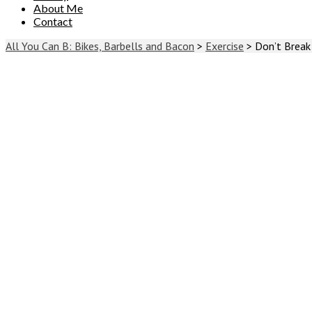
About Me
Contact
All You Can B: Bikes, Barbells and Bacon
>
Exercise
>
Don’t Break