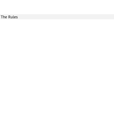
 The Rules