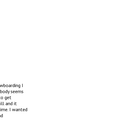
owboarding I
y body seems
to get
ll and it
time. I wanted
nd