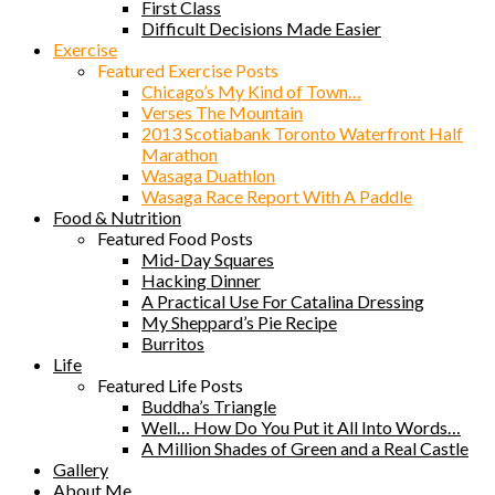
First Class
Difficult Decisions Made Easier
Exercise
Featured Exercise Posts
Chicago’s My Kind of Town…
Verses The Mountain
2013 Scotiabank Toronto Waterfront Half
Marathon
Wasaga Duathlon
Wasaga Race Report With A Paddle
Food & Nutrition
Featured Food Posts
Mid-Day Squares
Hacking Dinner
A Practical Use For Catalina Dressing
My Sheppard’s Pie Recipe
Burritos
Life
Featured Life Posts
Buddha’s Triangle
Well… How Do You Put it All Into Words…
A Million Shades of Green and a Real Castle
Gallery
About Me