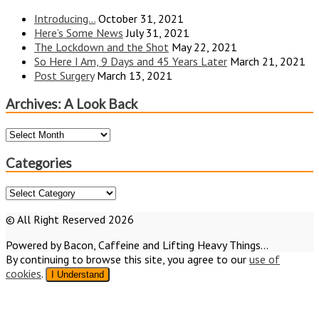
Introducing…
October 31, 2021
Here’s Some News
July 31, 2021
The Lockdown and the Shot
May 22, 2021
So Here I Am, 9 Days and 45 Years Later
March 21, 2021
Post Surgery
March 13, 2021
Archives: A Look Back
Archives:
A
Look
Categories
Back
Categories
© All Right Reserved 2026
Powered by Bacon, Caffeine and Lifting Heavy Things...
By continuing to browse this site, you agree to our
use of
cookies
.
I Understand