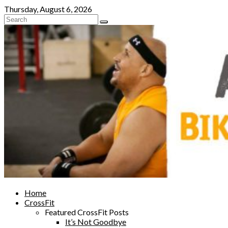
Skip
Thursday, August 6, 2026
to
content
Home
CrossFit
Featured CrossFit Posts
It’s Not Goodbye