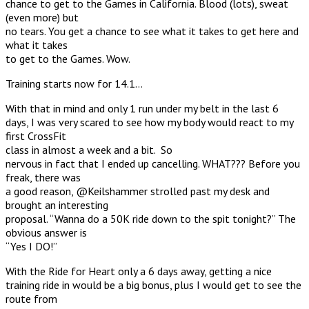
chance to get to the Games in California. Blood (lots), sweat
(even more) but
no tears. You get a chance to see what it takes to get here and
what it takes
to get to the Games. Wow.
Training starts now for 14.1…
With that in mind and only 1 run under my belt in the last 6
days, I was very scared to see how my body would react to my
first CrossFit
class in almost a week and a bit. So
nervous in fact that I ended up cancelling. WHAT??? Before you
freak, there was
a good reason, @Keilshammer strolled past my desk and
brought an interesting
proposal. “Wanna do a 50K ride down to the spit tonight?” The
obvious answer is
“Yes I DO!”
With the Ride for Heart only a 6 days away, getting a nice
training ride in would be a big bonus, plus I would get to see the
route from