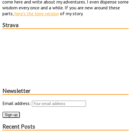
come here and write about my adventures. I even dispense some
wisdom every once and a while. If you are new around these
parts,
here's the long version
of my story.
Strava
Newsletter
Email address:
Recent Posts