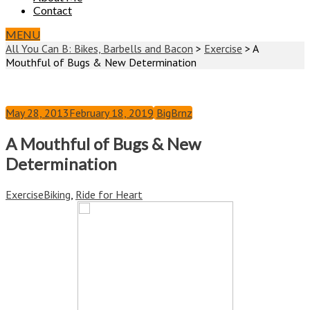
Contact
MENU
All You Can B: Bikes, Barbells and Bacon
>
Exercise
>
A
Mouthful of Bugs & New Determination
May 28, 2013
February 18, 2019
BigBrnz
A Mouthful of Bugs & New
Determination
Exercise
Biking
,
Ride for Heart