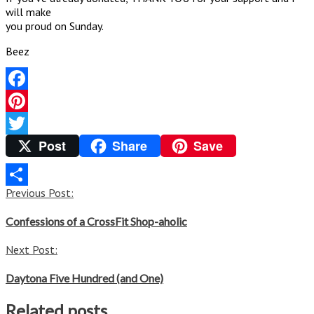
will make
you proud on Sunday.
Beez
Facebook
Pinterest
Post
Share
Save
Twitter
Post
Previous Post:
Share
navigation
Confessions of a CrossFit Shop-aholic
Next Post:
Daytona Five Hundred (and One)
Related posts