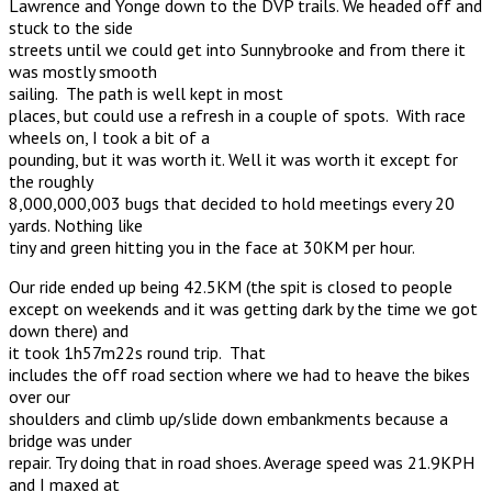
Lawrence and Yonge down to the DVP trails. We headed off and
stuck to the side
streets until we could get into Sunnybrooke and from there it
was mostly smooth
sailing. The path is well kept in most
places, but could use a refresh in a couple of spots. With race
wheels on, I took a bit of a
pounding, but it was worth it. Well it was worth it except for
the roughly
8,000,000,003 bugs that decided to hold meetings every 20
yards. Nothing like
tiny and green hitting you in the face at 30KM per hour.
Our ride ended up being 42.5KM (the spit is closed to people
except on weekends and it was getting dark by the time we got
down there) and
it took 1h57m22s round trip. That
includes the off road section where we had to heave the bikes
over our
shoulders and climb up/slide down embankments because a
bridge was under
repair. Try doing that in road shoes. Average speed was 21.9KPH
and I maxed at