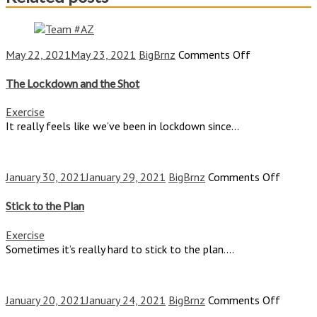
on
May 22, 2021
May 23, 2021
BigBrnz
Comments Off
The
Lockdown
The Lockdown and the Shot
and
the
Exercise
Shot
It really feels like we’ve been in lockdown since...
on
January 30, 2021
January 29, 2021
BigBrnz
Comments Off
Stick
to
Stick to the Plan
the
Plan
Exercise
Sometimes it’s really hard to stick to the plan....
on
January 20, 2021
January 24, 2021
BigBrnz
Comments Off
The