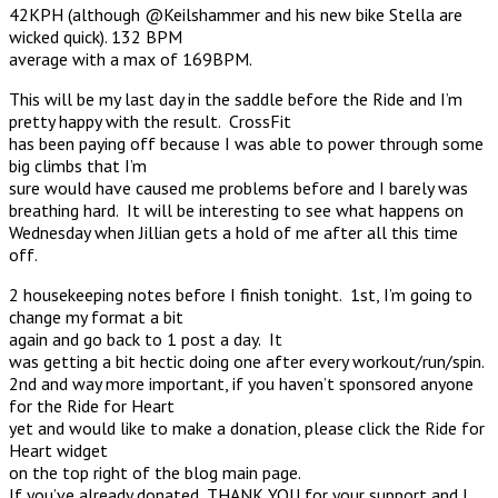
42KPH (although @Keilshammer and his new bike Stella are
wicked quick). 132 BPM
average with a max of 169BPM.
This will be my last day in the saddle before the Ride and I’m
pretty happy with the result. CrossFit
has been paying off because I was able to power through some
big climbs that I’m
sure would have caused me problems before and I barely was
breathing hard. It will be interesting to see what happens on
Wednesday when Jillian gets a hold of me after all this time
off.
2 housekeeping notes before I finish tonight. 1st, I’m going to
change my format a bit
again and go back to 1 post a day. It
was getting a bit hectic doing one after every workout/run/spin.
2nd and way more important, if you haven’t sponsored anyone
for the Ride for Heart
yet and would like to make a donation, please click the Ride for
Heart widget
on the top right of the blog main page.
If you’ve already donated, THANK YOU for your support and I