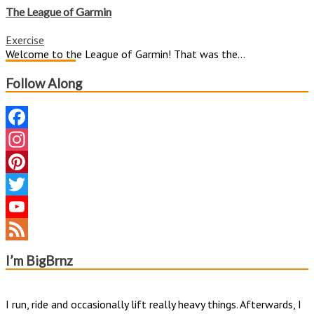
League
The League of Garmin
of
Garmin
Exercise
Welcome to the League of Garmin! That was the...
Follow Along
Facebook
Instagram
Pinterest
Twitter
YouTube
Channel
Feed
I’m BigBrnz
I run, ride and occasionally lift really heavy things. Afterwards, I