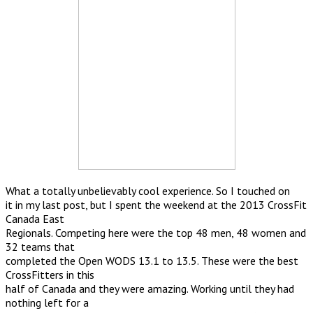
What a totally unbelievably cool experience. So I touched on
it in my last post, but I spent the weekend at the 2013 CrossFit
Canada East
Regionals. Competing here were the top 48 men, 48 women and
32 teams that
completed the Open WODS 13.1 to 13.5. These were the best
CrossFitters in this
half of Canada and they were amazing. Working until they had
nothing left for a