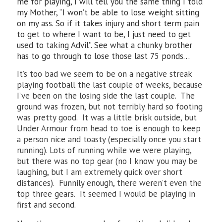
me for playing, I will tell you the same thing I told
my Mother, “I won’t be able to lose weight sitting
on my ass. So if it takes injury and short term pain
to get to where I want to be, I just need to get
used to taking Advil”. See what a chunky brother
has to go through to lose those last 75 ponds…
It’s too bad we seem to be on a negative streak
playing football the last couple of weeks, because
I’ve been on the losing side the last couple. The
ground was frozen, but not terribly hard so footing
was pretty good. It was a little brisk outside, but
Under Armour from head to toe is enough to keep
a person nice and toasty (especially once you start
running). Lots of running while we were playing,
but there was no top gear (no I know you may be
laughing, but I am extremely quick over short
distances). Funnily enough, there weren’t even the
top three gears. It seemed I would be playing in
first and second.