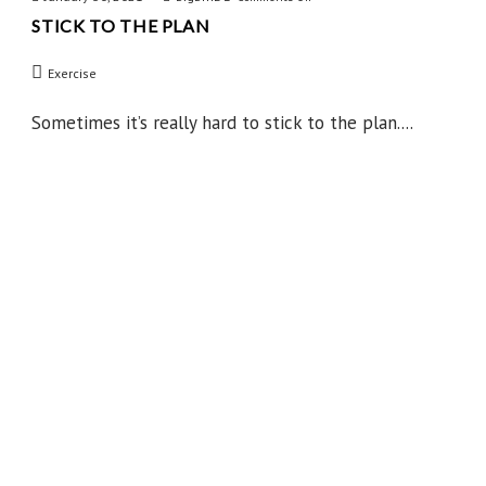
STICK TO THE PLAN
Stick
to
Exercise
the
Plan
Sometimes it’s really hard to stick to the plan....