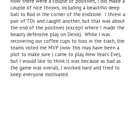
Now there were a couple of positives, I did make a
couple of nice throws, including a beautiful deep
ball to Rod in the corner of the endzone. I threw a
pair of TDs and caught another, but that was about
the end of the positives (except where I made the
beauty defensive play on Denis). While I was
recovering our coffee cups to toss in the trash, the
teams voted me MVP (now this may have been a
plot to make sure I came to play New Year’s Eve),
but I would like to think it was because as bad as
the game was overall, I worked hard and tried to
keep everyone motivated.