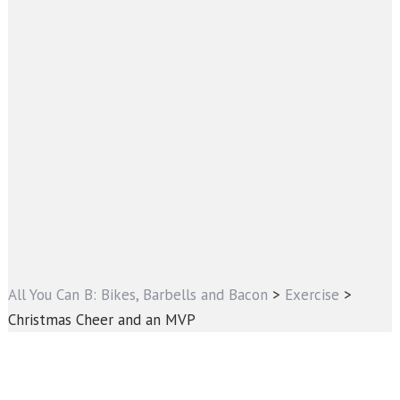
All You Can B: Bikes, Barbells and Bacon
>
Exercise
>
Christmas Cheer and an MVP