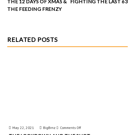
k
THE 12 DAYS OF XMAS &
FIGHTING THE LAST 63
NAVIGATION
THE FEEDING FRENZY
RELATED POSTS
May 22, 2021
BigBrnz
on
Comments Off