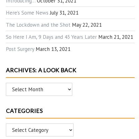
Introducing…
October 31, 2021
Here’s Some News
July 31, 2021
The Lockdown and the Shot
May 22, 2021
So Here I Am, 9 Days and 45 Years Later
March 21, 2021
Post Surgery
March 13, 2021
ARCHIVES: A LOOK BACK
Archives:
A
Look
CATEGORIES
Back
Categories