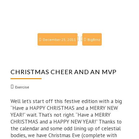
December 25, 2011
BigBrnz
CHRISTMAS CHEER AND AN MVP
Exercise
Well let’s start off this festive edition with a big
“Have a HAPPY CHRISTMAS and a MERRY NEW
YEAR!” wait. That’s not right. “Have a MERRY
CHRISTMAS and a HAPPY NEW YEAR!” Thanks to
the calendar and some odd lining up of celestial
bodies, we have Christmas Eve (complete with