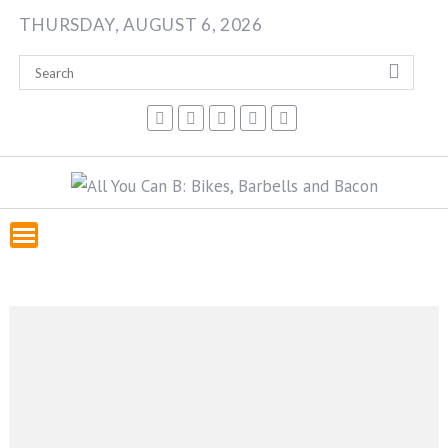
Skip
THURSDAY, AUGUST 6, 2026
to
content