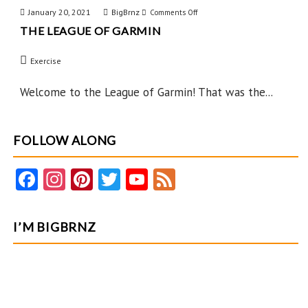
January 20, 2021
BigBrnz
on
Comments Off
THE LEAGUE OF GARMIN
The
League
Exercise
of
Garmin
Welcome to the League of Garmin! That was the...
FOLLOW ALONG
Fa
In
Pi
T
Y
F
ce
st
nt
w
o
e
b
ag
er
itt
u
e
I’M BIGBRNZ
o
ra
es
er
T
d
o
m
t
u
k
b