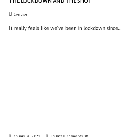
THE LOCKDOWN AND THE SHOT
The
Lockdown
Exercise
and
the
It really feels like we’ve been in lockdown since...
Shot
January 30, 2021
BigBrnz
on
Comments Off