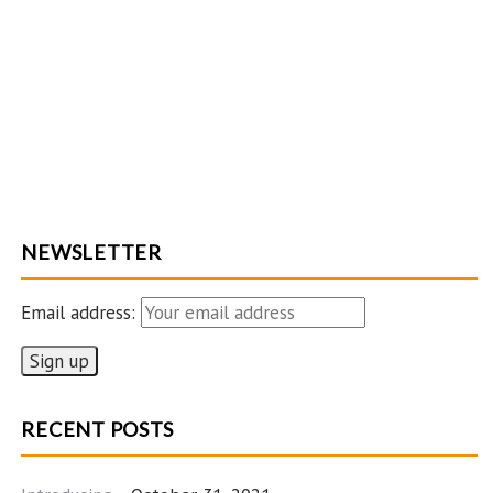
NEWSLETTER
Email address:
RECENT POSTS