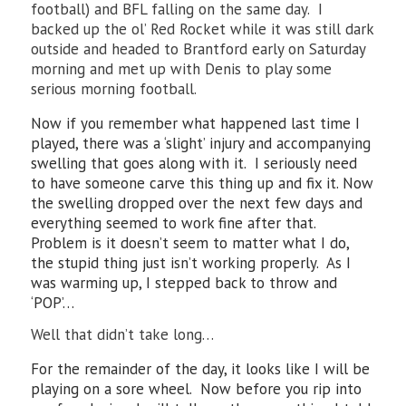
football) and BFL falling on the same day. I
backed up the ol’ Red Rocket while it was still dark
outside and headed to Brantford early on Saturday
morning and met up with Denis to play some
serious morning football.
Now if you remember what happened last time I
played, there was a ‘slight’ injury and accompanying
swelling that goes along with it. I seriously need
to have someone carve this thing up and fix it. Now
the swelling dropped over the next few days and
everything seemed to work fine after that.
Problem is it doesn’t seem to matter what I do,
the stupid thing just isn’t working properly. As I
was warming up, I stepped back to throw and
‘POP’…
Well that didn’t take long…
For the remainder of the day, it looks like I will be
playing on a sore wheel. Now before you rip into