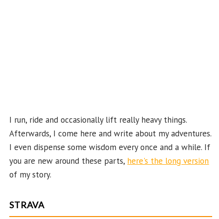
e
C
ha
n
n
el
I run, ride and occasionally lift really heavy things.
Afterwards, I come here and write about my adventures.
I even dispense some wisdom every once and a while. If
you are new around these parts,
here's the long version
of my story.
STRAVA