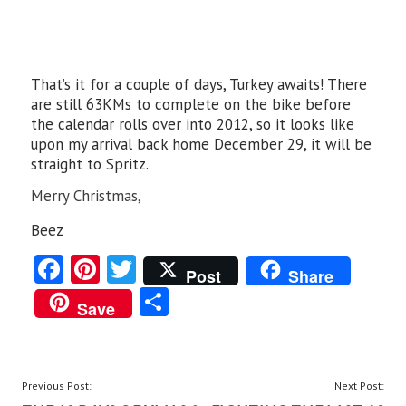
That’s it for a couple of days, Turkey awaits! There
are still 63KMs to complete on the bike before
the calendar rolls over into 2012, so it looks like
upon my arrival back home December 29, it will be
straight to Spritz.
Merry Christmas,
Beez
Fa
Pi
T
Post
Share
ce
nt
w
S
Save
b
er
itt
ha
o
es
er
re
o
t
POST
Previous Post:
Next Post: