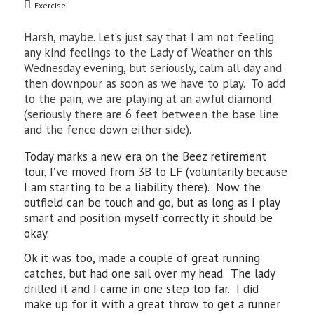
Exercise
Harsh, maybe. Let’s just say that I am not feeling
any kind feelings to the Lady of Weather on this
Wednesday evening, but seriously, calm all day and
then downpour as soon as we have to play. To add
to the pain, we are playing at an awful diamond
(seriously there are 6 feet between the base line
and the fence down either side).
Today marks a new era on the Beez retirement
tour, I’ve moved from 3B to LF (voluntarily because
I am starting to be a liability there). Now the
outfield can be touch and go, but as long as I play
smart and position myself correctly it should be
okay.
Ok it was too, made a couple of great running
catches, but had one sail over my head. The lady
drilled it and I came in one step too far. I did
make up for it with a great throw to get a runner