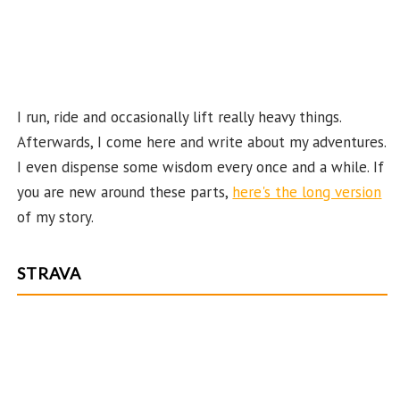
n
el
I run, ride and occasionally lift really heavy things.
Afterwards, I come here and write about my adventures.
I even dispense some wisdom every once and a while. If
you are new around these parts,
here's the long version
of my story.
STRAVA