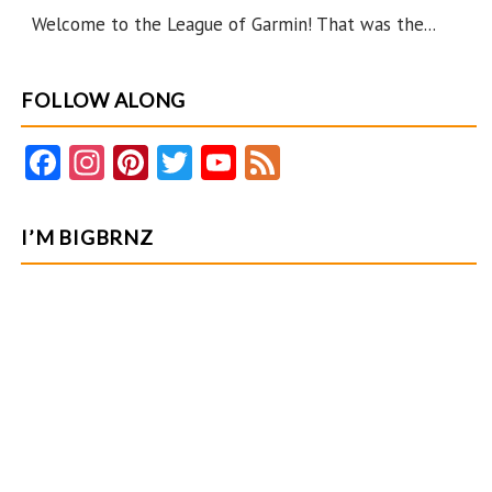
Garmin
Welcome to the League of Garmin! That was the...
FOLLOW ALONG
Fa
In
Pi
T
Y
F
ce
st
nt
w
o
e
b
ag
er
itt
u
e
I’M BIGBRNZ
o
ra
es
er
T
d
o
m
t
u
k
b
e
C
ha
n