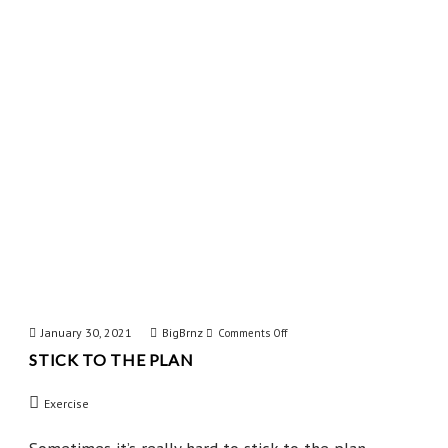
Shot
January 30, 2021
BigBrnz
on
Comments Off
STICK TO THE PLAN
Stick
to
Exercise
the
Plan