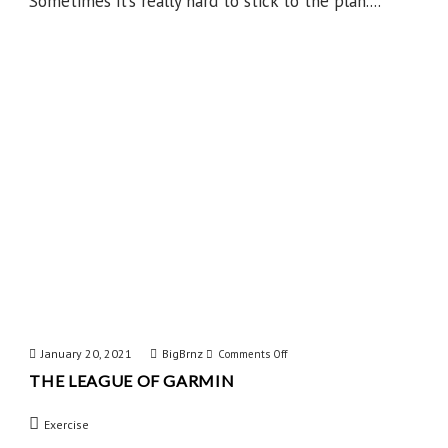
Sometimes it’s really hard to stick to the plan....
January 20, 2021
BigBrnz
on
Comments Off
THE LEAGUE OF GARMIN
The
League
Exercise
of