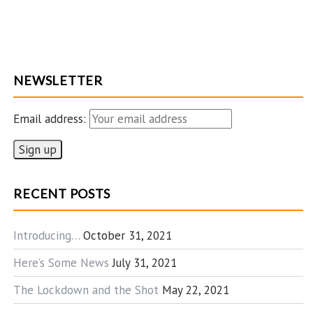
NEWSLETTER
Email address:
RECENT POSTS
Introducing…
October 31, 2021
Here’s Some News
July 31, 2021
The Lockdown and the Shot
May 22, 2021