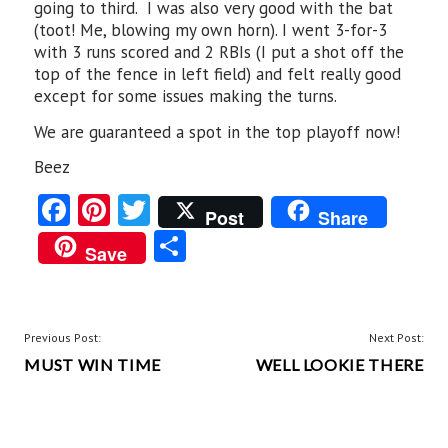
going to third. I was also very good with the bat
(toot! Me, blowing my own horn). I went 3-for-3
with 3 runs scored and 2 RBIs (I put a shot off the
top of the fence in left field) and felt really good
except for some issues making the turns.
We are guaranteed a spot in the top playoff now!
Beez
Fa
Pi
T
Post
Share
ce
nt
w
S
Save
b
er
itt
ha
o
es
er
re
o
t
POST
Previous Post:
Next Post:
k
MUST WIN TIME
WELL LOOKIE THERE
NAVIGATION