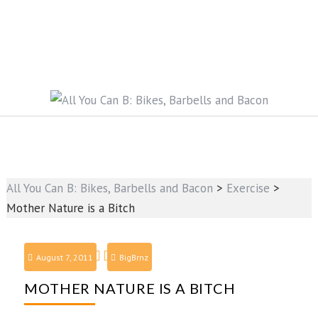
All You Can B: Bikes, Barbells and Bacon
>
Exercise
>
Mother Nature is a Bitch
August 7, 2011
BigBrnz
MOTHER NATURE IS A BITCH