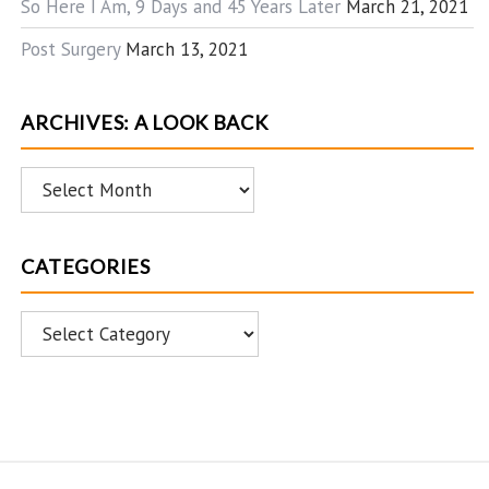
So Here I Am, 9 Days and 45 Years Later
March 21, 2021
Post Surgery
March 13, 2021
ARCHIVES: A LOOK BACK
Archives:
A
Look
CATEGORIES
Back
Categories