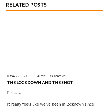
RELATED POSTS
May 22, 2021
BigBrnz
on
Comments Off
THE LOCKDOWN AND THE SHOT
The
Lockdown
Exercise
and
the
It really feels like we’ve been in lockdown since...