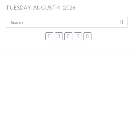
Skip
TUESDAY, AUGUST 4, 2026
to
content