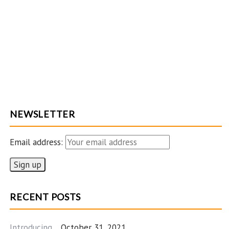
NEWSLETTER
Email address:
RECENT POSTS
Introducing…
October 31, 2021