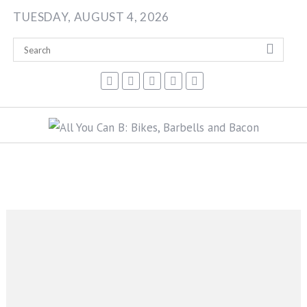
Skip
TUESDAY, AUGUST 4, 2026
to
content