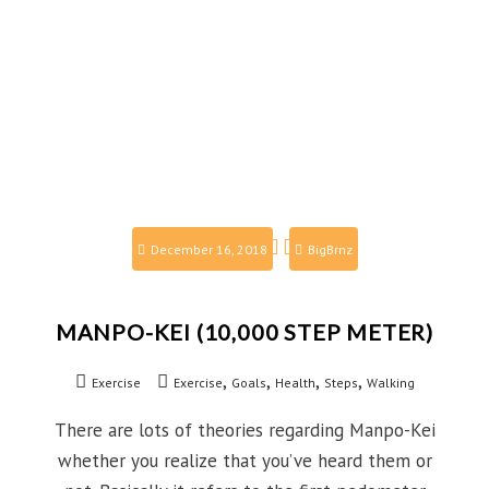
December 16, 2018
BigBrnz
MANPO-KEI (10,000 STEP METER)
,
,
,
,
Exercise
Exercise
Goals
Health
Steps
Walking
There are lots of theories regarding Manpo-Kei
whether you realize that you’ve heard them or