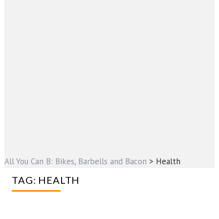
All You Can B: Bikes, Barbells and Bacon
>
Health
TAG:
HEALTH