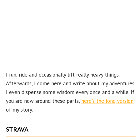
C
ha
n
n
el
I run, ride and occasionally lift really heavy things.
Afterwards, I come here and write about my adventures.
I even dispense some wisdom every once and a while. If
you are new around these parts,
here's the long version
of my story.
STRAVA