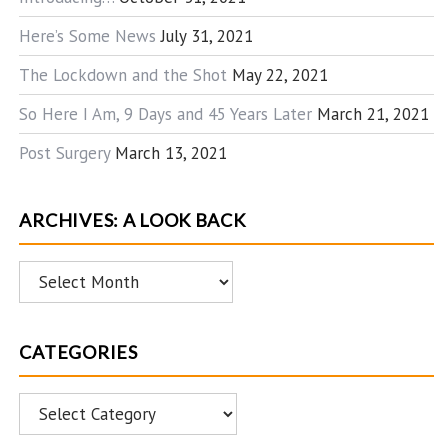
Here’s Some News
July 31, 2021
The Lockdown and the Shot
May 22, 2021
So Here I Am, 9 Days and 45 Years Later
March 21, 2021
Post Surgery
March 13, 2021
ARCHIVES: A LOOK BACK
Archives:
A
Look
CATEGORIES
Back
Categories