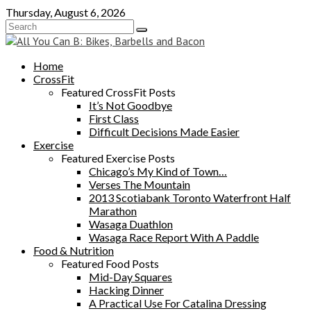
Skip
Thursday, August 6, 2026
to
content
Home
CrossFit
Featured CrossFit Posts
It’s Not Goodbye
First Class
Difficult Decisions Made Easier
Exercise
Featured Exercise Posts
Chicago’s My Kind of Town…
Verses The Mountain
2013 Scotiabank Toronto Waterfront Half
Marathon
Wasaga Duathlon
Wasaga Race Report With A Paddle
Food & Nutrition
Featured Food Posts
Mid-Day Squares
Hacking Dinner
A Practical Use For Catalina Dressing