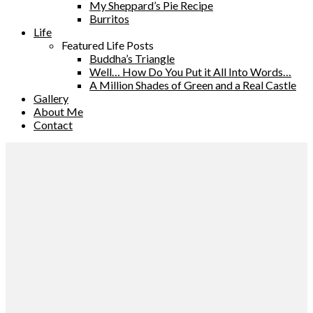
My Sheppard’s Pie Recipe
Burritos
Life
Featured Life Posts
Buddha’s Triangle
Well… How Do You Put it All Into Words…
A Million Shades of Green and a Real Castle
Gallery
About Me
Contact