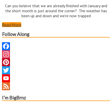
Can you believe that we are already finished with January and
the short month is just around the corner? The weather has
been up and down and we’re now trapped
Read More
Follow Along
Facebook
Instagram
Pinterest
Twitter
YouTube
Channel
Feed
I’m BigBrnz