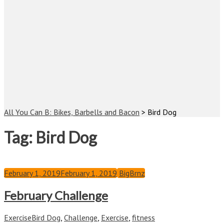
All You Can B: Bikes, Barbells and Bacon
>
Bird Dog
Tag:
Bird Dog
February 1, 2019
February 1, 2019
BigBrnz
February Challenge
Exercise
Bird Dog
,
Challenge
,
Exercise
,
fitness