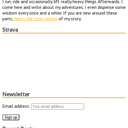
I run, ride and occasionally lift really heavy things. Afterwards, I
come here and write about my adventures. I even dispense some
wisdom every once and a while. If you are new around these
parts,
here's the long version
of my story.
Strava
Newsletter
Email address: