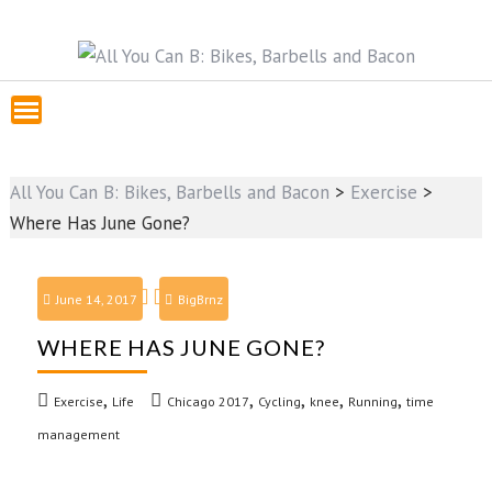
All You Can B: Bikes, Barbells and Bacon
>
Exercise
>
Where Has June Gone?
June 14, 2017
BigBrnz
WHERE HAS JUNE GONE?
,
,
,
,
,
Exercise
Life
Chicago 2017
Cycling
knee
Running
time
management