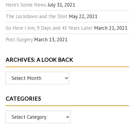
Here’s Some News
July 31, 2021
The Lockdown and the Shot
May 22, 2021
So Here I Am, 9 Days and 45 Years Later
March 21, 2021
Post Surgery
March 13, 2021
ARCHIVES: A LOOK BACK
Archives:
A
Look
CATEGORIES
Back
Categories