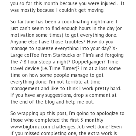
you so far this month because you were injured… It
was mostly because I couldn’t get moving.
So far June has been a coordinating nightmare. I
just can’t seem to find enough hours in the day (or
motivation some times) to get everything done.
Anyone else have those troubles? How do you
manage to squeeze everything into your day? X-
Large coffee from Starbucks or Tim’s and forgoing
the 7-8 hour sleep a night? Doppelgänger? Time
travel device (i.e. Time Turner)? I’m at a loss some
time on how some people manage to get
everything done. I’m not terrible at time
management and like to think I work pretty hard.
If you have any suggestions, drop a comment at
the end of the blog and help me out.
So wrapping up this post, i’m going to apologize to
those who completed the first 5 monthly
www.bigbrnz.com challenges. Job well done! Even
if you missed completing one, the extra work is