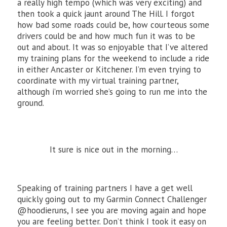
a really high tempo (which was very exciting) and
then took a quick jaunt around The Hill. I forgot
how bad some roads could be, how courteous some
drivers could be and how much fun it was to be
out and about. It was so enjoyable that I’ve altered
my training plans for the weekend to include a ride
in either Ancaster or Kitchener. I’m even trying to
coordinate with my virtual training partner,
although i’m worried she’s going to run me into the
ground.
It sure is nice out in the morning…
Speaking of training partners I have a get well
quickly going out to my Garmin Connect Challenger
@hoodieruns, I see you are moving again and hope
you are feeling better. Don’t think I took it easy on