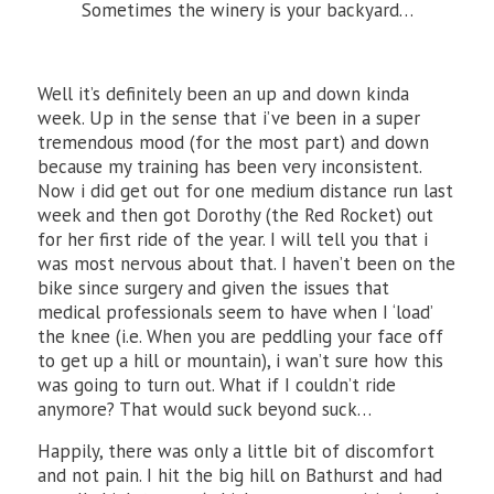
Sometimes the winery is your backyard…
Well it’s definitely been an up and down kinda
week. Up in the sense that i’ve been in a super
tremendous mood (for the most part) and down
because my training has been very inconsistent.
Now i did get out for one medium distance run last
week and then got Dorothy (the Red Rocket) out
for her first ride of the year. I will tell you that i
was most nervous about that. I haven’t been on the
bike since surgery and given the issues that
medical professionals seem to have when I ‘load’
the knee (i.e. When you are peddling your face off
to get up a hill or mountain), i wan’t sure how this
was going to turn out. What if I couldn’t ride
anymore? That would suck beyond suck…
Happily, there was only a little bit of discomfort
and not pain. I hit the big hill on Bathurst and had