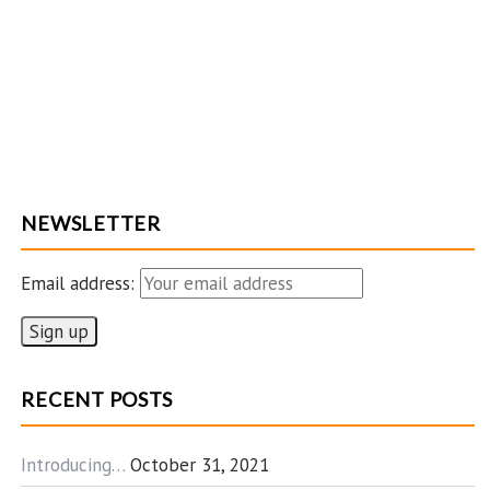
NEWSLETTER
Email address:
RECENT POSTS
Introducing…
October 31, 2021