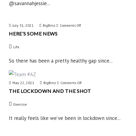
@savannahjessie...
July 31, 2021
BigBrnz
on
Comments Off
HERE’S SOME NEWS
Here’s
Some
Life
News
So there has been a pretty healthy gap since...
May 22, 2021
BigBrnz
on
Comments Off
THE LOCKDOWN AND THE SHOT
The
Lockdown
Exercise
and
the
It really feels like we’ve been in lockdown since...
Shot