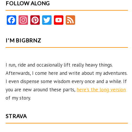
FOLLOW ALONG
Fa
In
Pi
T
Y
F
ce
st
nt
w
o
e
b
ag
er
itt
u
e
I’M BIGBRNZ
o
ra
es
er
T
d
o
m
t
u
k
b
I run, ride and occasionally lift really heavy things.
Afterwards, I come here and write about my adventures.
e
I even dispense some wisdom every once and a while. If
C
you are new around these parts,
here's the long version
ha
of my story.
n
n
STRAVA
el