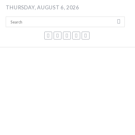
Skip
THURSDAY, AUGUST 6, 2026
to
content