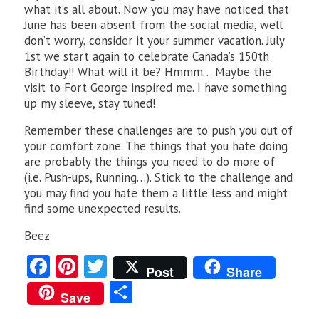
what it’s all about. Now you may have noticed that
June has been absent from the social media, well
don’t worry, consider it your summer vacation. July
1st we start again to celebrate Canada’s 150th
Birthday!! What will it be? Hmmm… Maybe the
visit to Fort George inspired me. I have something
up my sleeve, stay tuned!
Remember these challenges are to push you out of
your comfort zone. The things that you hate doing
are probably the things you need to do more of
(i.e. Push-ups, Running…). Stick to the challenge and
you may find you hate them a little less and might
find some unexpected results.
Beez
Fa
Pi
T
Post
Share
ce
nt
w
S
Save
b
er
itt
ha