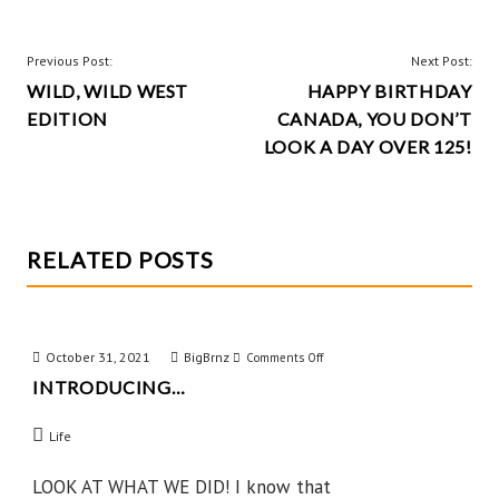
o
es
er
re
o
t
POST
Previous Post:
Next Post:
k
WILD, WILD WEST
HAPPY BIRTHDAY
NAVIGATION
EDITION
CANADA, YOU DON’T
LOOK A DAY OVER 125!
RELATED POSTS
October 31, 2021
BigBrnz
on
Comments Off
INTRODUCING…
Introducing…
Life
LOOK AT WHAT WE DID! I know that