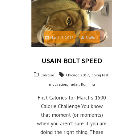
March 3, 2017
BigBrnz
USAIN BOLT SPEED
,
,
Exercise
Chicago 2017
going fast
,
,
motivation
radar
Running
First Calories for March’s 1500
Calorie Challenge You know
that moment (or moments)
when you aren’t sure if you are
doing the right thing. These