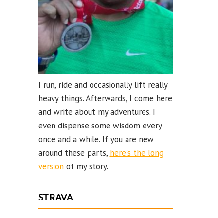
el
I run, ride and occasionally lift really
heavy things. Afterwards, I come here
and write about my adventures. I
even dispense some wisdom every
once and a while. If you are new
around these parts,
here's the long
version
of my story.
STRAVA