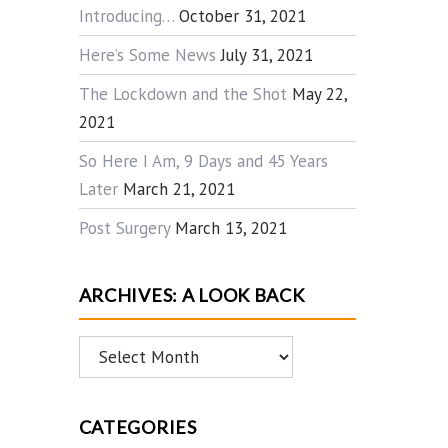
Introducing…
October 31, 2021
Here’s Some News
July 31, 2021
The Lockdown and the Shot
May 22,
2021
So Here I Am, 9 Days and 45 Years
Later
March 21, 2021
Post Surgery
March 13, 2021
ARCHIVES: A LOOK BACK
Archives:
A
Look
CATEGORIES
Back