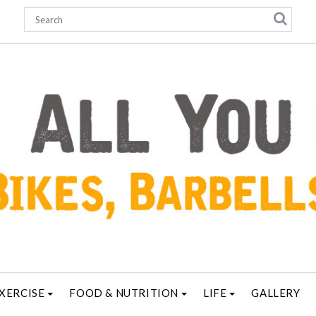
XERCISE
FOOD & NUTRITION
LIFE
GALLERY