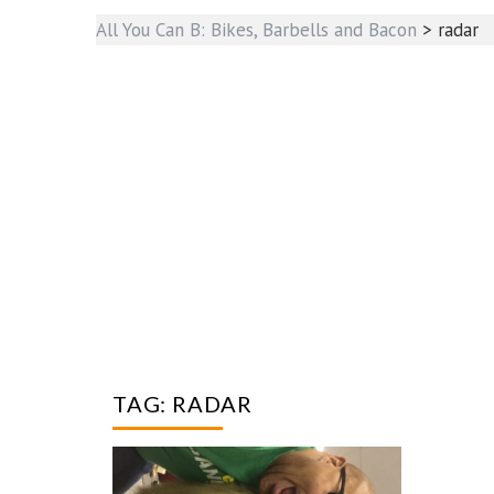
All You Can B: Bikes, Barbells and Bacon
>
radar
TAG:
RADAR