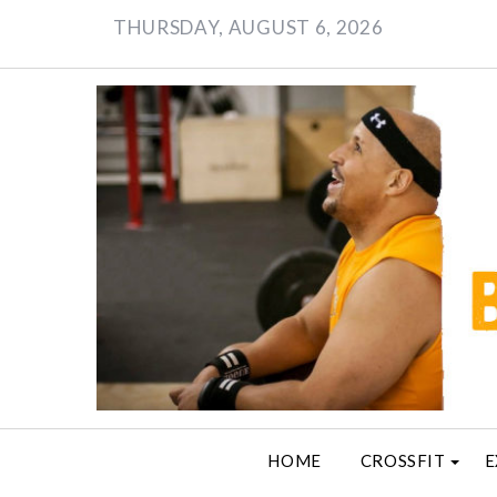
Skip
THURSDAY, AUGUST 6, 2026
to
content
HOME
CROSSFIT
E