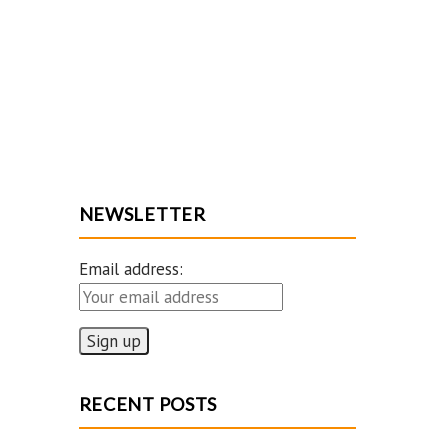
NEWSLETTER
Email address:
RECENT POSTS