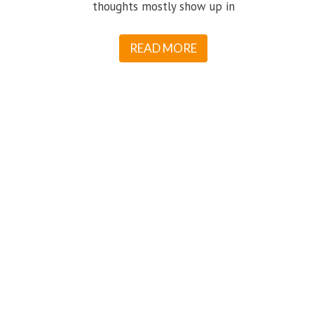
thoughts mostly show up in
READ MORE