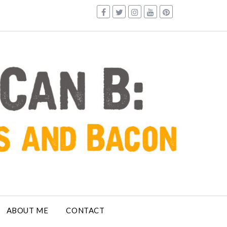
ABOUT ME
CONTACT