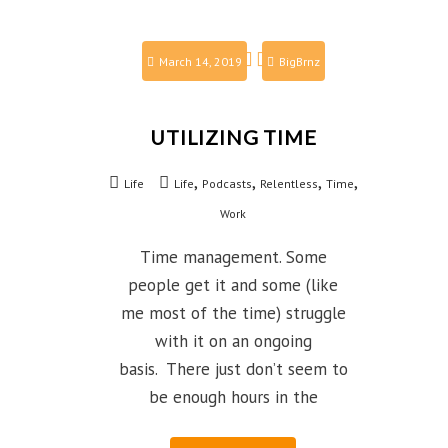
March 14, 2019
BigBrnz
UTILIZING TIME
,
,
,
,
Life
Life
Podcasts
Relentless
Time
Work
Time management. Some
people get it and some (like
me most of the time) struggle
with it on an ongoing
basis. There just don’t seem to
be enough hours in the