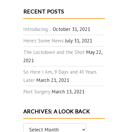
RECENT POSTS
Introducing…
October 31, 2021
Here’s Some News
July 31, 2021
The Lockdown and the Shot
May 22,
2021
So Here I Am, 9 Days and 45 Years
Later
March 21, 2021
Post Surgery
March 13, 2021
ARCHIVES: A LOOK BACK
Archives: