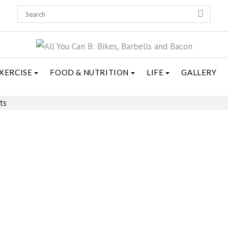
XERCISE
FOOD & NUTRITION
LIFE
GALLERY
ts