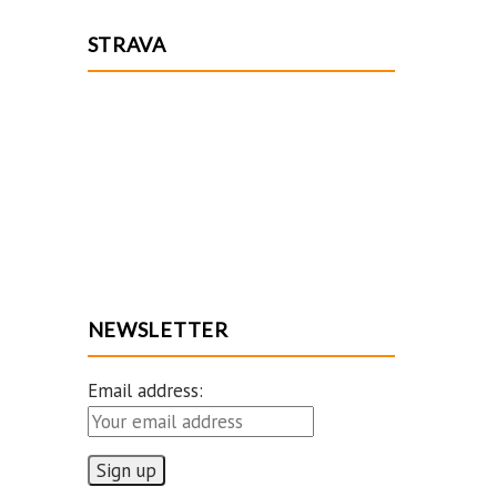
STRAVA
NEWSLETTER
Email address: