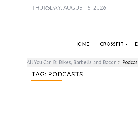
Skip
THURSDAY, AUGUST 6, 2026
to
content
HOME
CROSSFIT
E
All You Can B: Bikes, Barbells and Bacon
>
Podcas
TAG:
PODCASTS