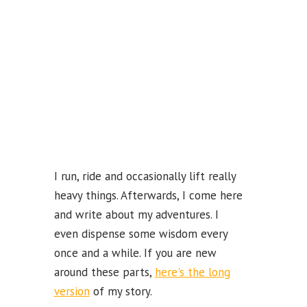
k
b
e
C
ha
n
n
el
I run, ride and occasionally lift really
heavy things. Afterwards, I come here
and write about my adventures. I
even dispense some wisdom every
once and a while. If you are new
around these parts,
here's the long
version
of my story.