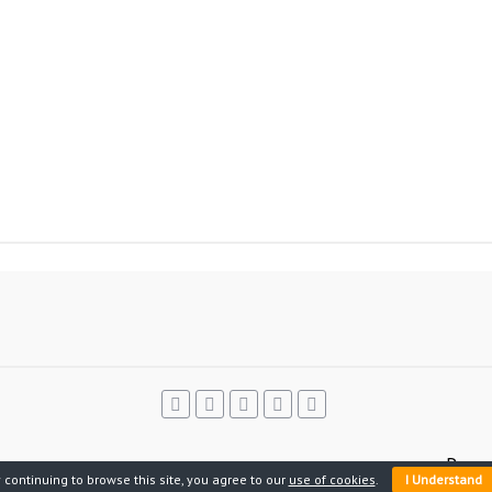
Power
 continuing to browse this site, you agree to our
use of cookies
.
I Understand