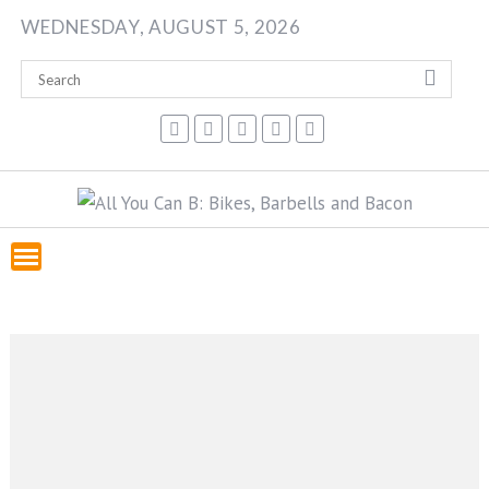
Skip
WEDNESDAY, AUGUST 5, 2026
to
content