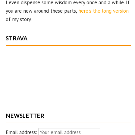
I even dispense some wisdom every once and a while. If
you are new around these parts,
here's the long version
of my story.
STRAVA
NEWSLETTER
Email address: