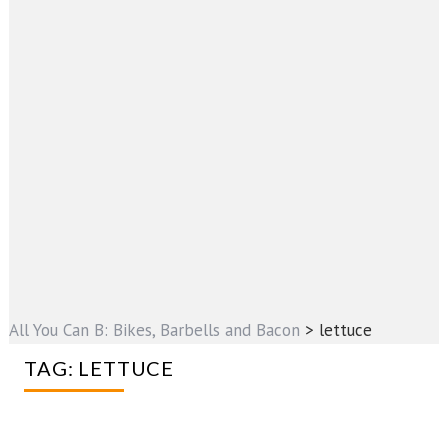
All You Can B: Bikes, Barbells and Bacon
>
lettuce
TAG:
LETTUCE