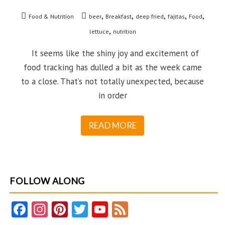
,
,
,
,
,
Food & Nutrition
beer
Breakfast
deep fried
fajitas
Food
,
lettuce
nutrition
It seems like the shiny joy and excitement of
food tracking has dulled a bit as the week came
to a close. That’s not totally unexpected, because
in order
READ MORE
FOLLOW ALONG
Fa
In
Pi
T
Y
F