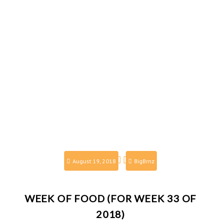
August 19, 2018
BigBrnz
WEEK OF FOOD (FOR WEEK 33 OF
2018)