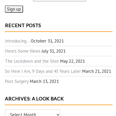
RECENT POSTS
Introducing…
October 31, 2021
Here’s Some News
July 31, 2021
The Lockdown and the Shot
May 22, 2021
So Here I Am, 9 Days and 45 Years Later
March 21, 2021
Post Surgery
March 13, 2021
ARCHIVES: A LOOK BACK
Archives: