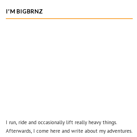
ce
st
nt
w
o
e
b
ag
er
itt
u
e
I’M BIGBRNZ
o
ra
es
er
T
d
o
m
t
u
k
b
e
C
ha
n
n
el
I run, ride and occasionally lift really heavy things.
Afterwards, I come here and write about my adventures.